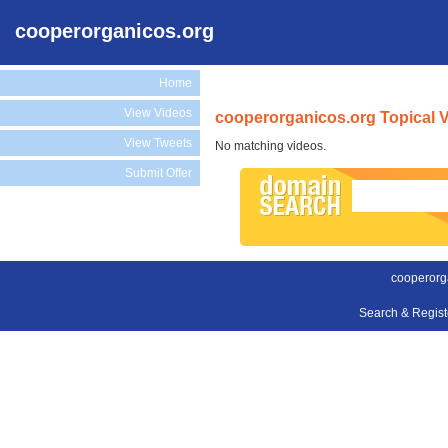
cooperorganicos.org
Home
View Videos
cooperorganicos.org Topical 
View Tweets
No matching videos.
Submit Offer
cooperorg
Search & Regis